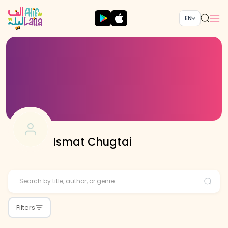
EN
Ismat Chugtai
Filters