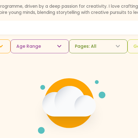
gramme, driven by a deep passion for creativity. I love crafting 
spire young minds, blending storytelling with creative pursuits to l
Age Range
Pages: All
G