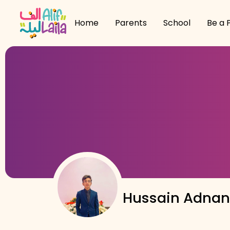
Home
Parents
School
Be a 
Hussain Adna