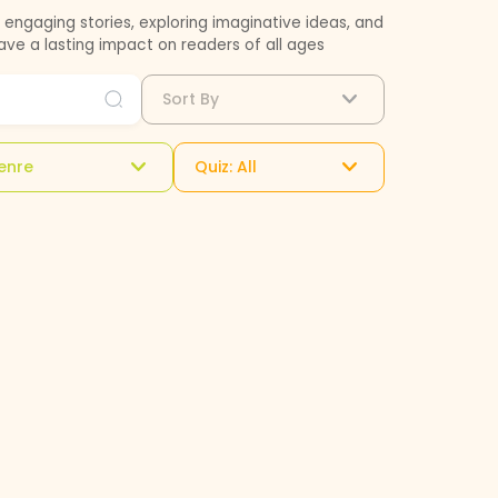
engaging stories, exploring imaginative ideas, and
eave a lasting impact on readers of all ages
Sort By
enre
Quiz: All