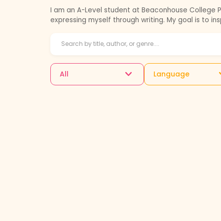
I am an A-Level student at Beaconhouse College Pro
expressing myself through writing. My goal is to in
All
Language