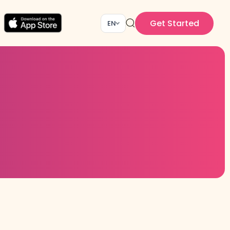
Get Started
EN