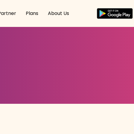
Partner
Plans
About Us
n