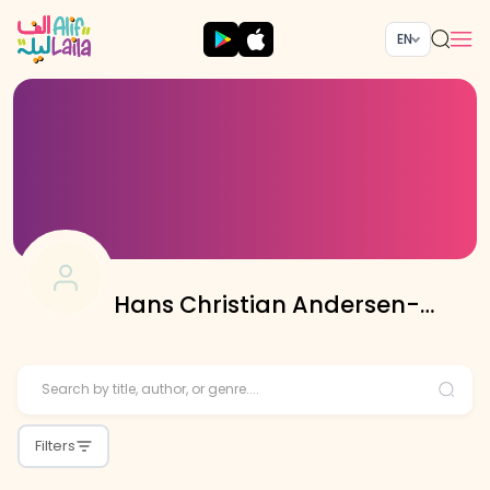
EN
Hans Christian Andersen-
Translated By Asif Ali
Filters