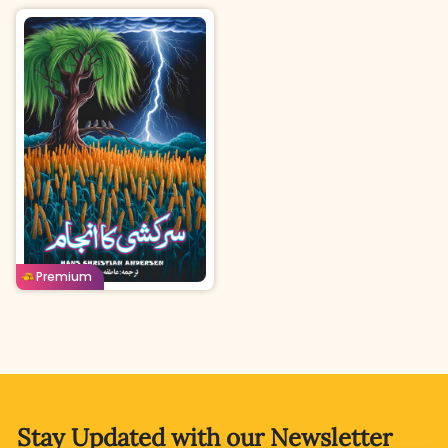
Urdu
Age: 4-7
Buy For
Borrow For
Premium
75
Coins
50
Coins
Stay Updated with
our Newsletter