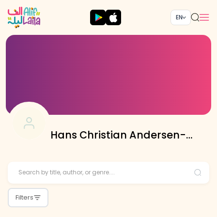
EN
Hans Christian Andersen-
Translated: Atifa Jameel
Filters