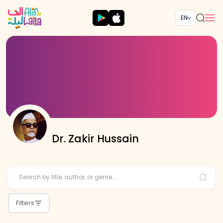
EN
Dr. Zakir Hussain
Filters