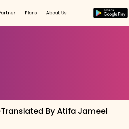
Partner
Plans
About Us
Translated By Atifa Jameel