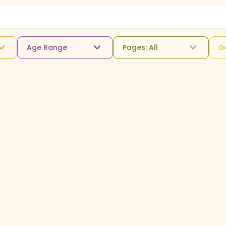
Age Range
Pages: All
G