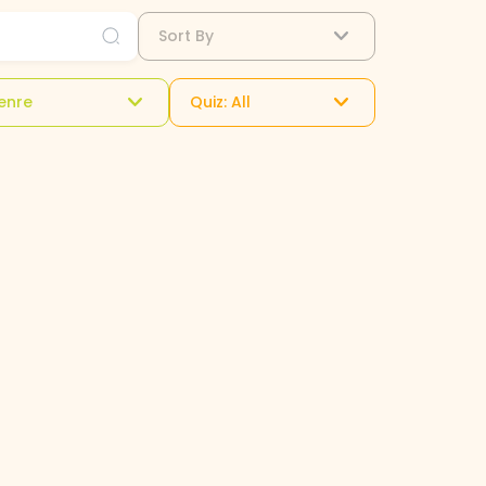
Sort By
enre
Quiz: All