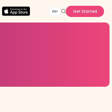
Get Started
EN