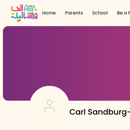
Home
Parents
School
Be a 
Carl Sandburg-