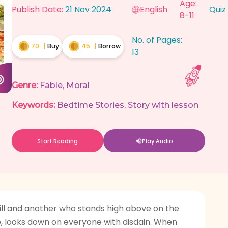
Age:
Publish Date:
21 Nov 2024
English
Quiz
8-11
No. of Pages:
70
|
Buy
45
|
Borrow
13
Genre:
Fable
,
Moral
Keywords:
Bedtime Stories
,
Story with lesson
Start Reading
Play Audio
ll and another who stands high above on the
ce, looks down on everyone with disdain. When