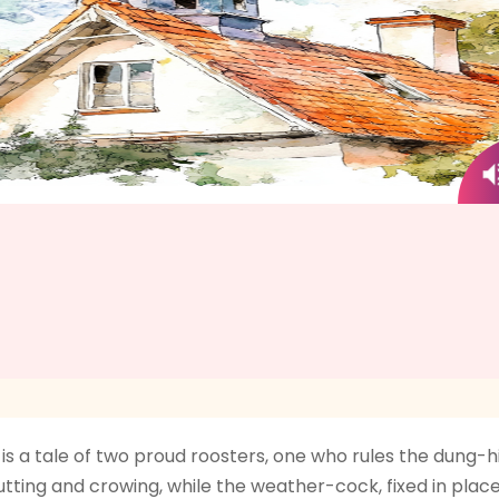
a tale of two proud roosters, one who rules the dung-hi
trutting and crowing, while the weather-cock, fixed in pla