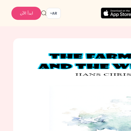
ابدأ الآن
AR