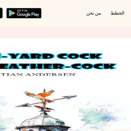
من نحن
الخطط