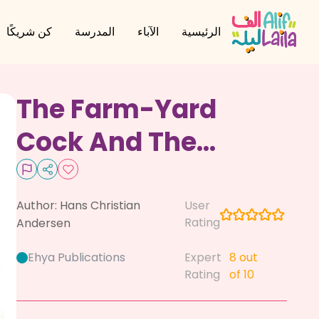
كن شريكًا
المدرسة
الآباء
الرئيسية
The Farm-Yard
Cock And The
Weather-Cock
Author:
Hans Christian
User
Rating
Andersen
Ehya Publications
Expert
8
out
Rating
of 10