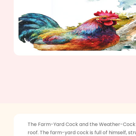
The Farm-Yard Cock and the Weather-Cock is 
roof. The farm-yard cock is full of himself, s