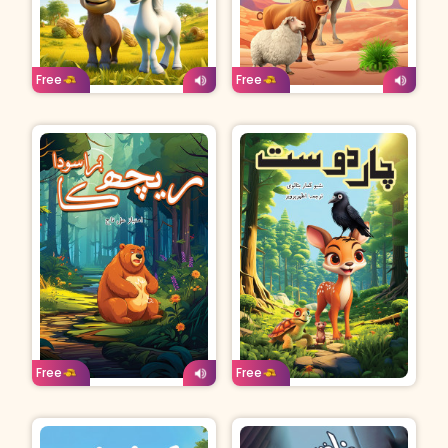
Age: 4-7
Urdu
Age: 4-7
Urdu
Free
Free
Age: 4-7
Urdu
Age: 8-11
Urdu
Free
Free