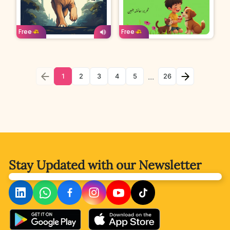
Age: 4-7
Urdu
Age: 4-7
Urdu
Free
Free
...
1
2
3
4
5
26
Stay Updated with
our Newsletter