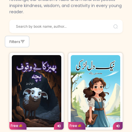
inspire kindness, wisdom, and creativity in every young
reader.
Filters
Age: 4-7
Urdu
Age: 4-7
Urdu
Free
Free