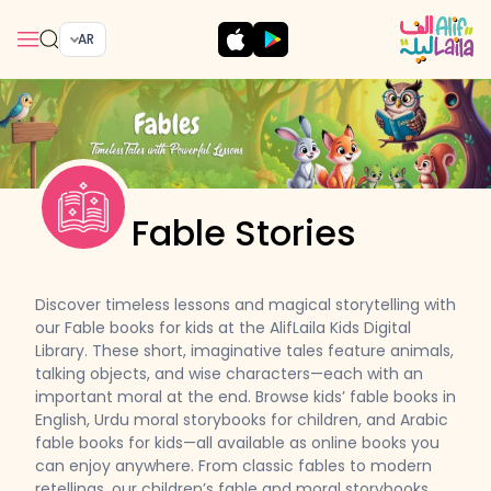
AR
Fable Stories
Discover timeless lessons and magical storytelling with
our Fable books for kids at the AlifLaila Kids Digital
Library. These short, imaginative tales feature animals,
talking objects, and wise characters—each with an
important moral at the end. Browse kids’ fable books in
English, Urdu moral storybooks for children, and Arabic
fable books for kids—all available as online books you
can enjoy anywhere. From classic fables to modern
retellings, our children’s fable and moral storybooks