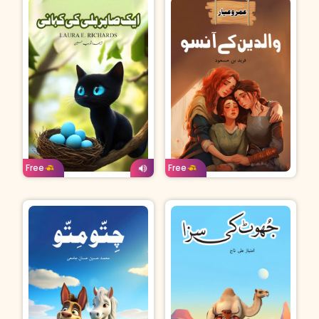
Age: 4-7
Urdu
Age: 8-11
Urdu
Free
Free