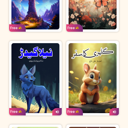
Age: 8-11
Urdu
Age: 8-11
Urdu
Free
Free
Age: 4-7
Urdu
Age: 4-7
Urdu
Free
Free