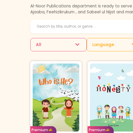
Al-Noor Publications department is ready to serve 
Ajaaba, Feehizikrukum , and Sabeel ul Nijat and ma
All
Language
Age: 12-14
English
Age: 4-7
English
Borrow For
Buy For
Borrow For
Buy 
Premium
Premium