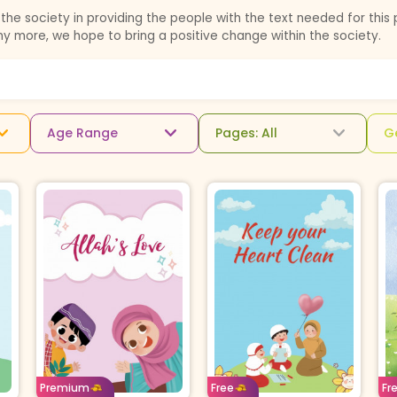
the society in providing the people with the text needed for this 
ny more, we hope to bring a positive change within the society.
Age Range
Pages: All
G
Age: 12-14
English
Age: 8-11
English
A
For
Borrow For
Buy For
Premium
Free
Fr