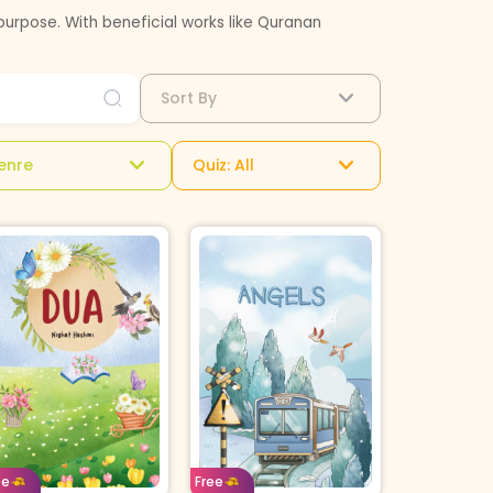
purpose. With beneficial works like Quranan
Sort By
enre
Quiz: All
ge: 4-7
English
Age: 8-11
English
ee
Free