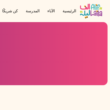
كن شريكًا
المدرسة
الآباء
الرئيسية