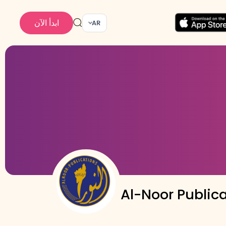
ابدأ الآن
AR
Al-Noor Public