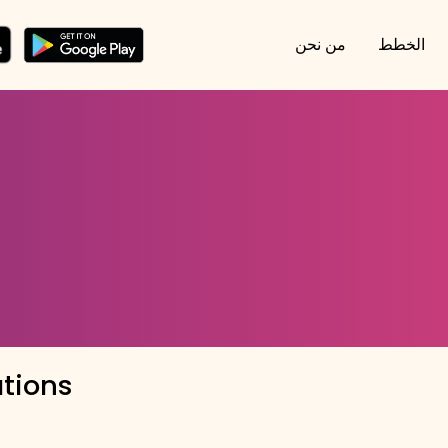
من نحن
الخطط
ations