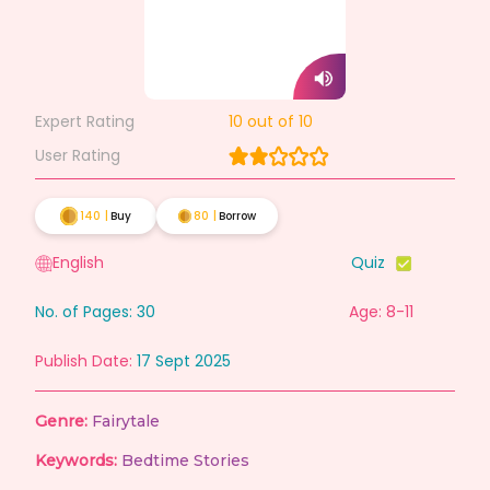
Expert Rating
10
out of 10
User Rating
140
|
Buy
80
|
Borrow
English
Quiz
No. of Pages:
30
Age: 8-11
Publish Date:
17 Sept 2025
Genre:
Fairytale
Keywords:
Bedtime Stories