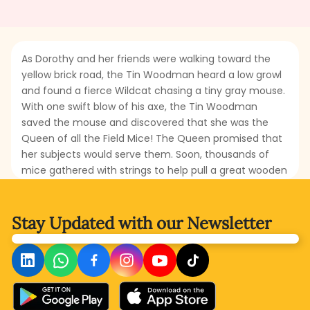
As Dorothy and her friends were walking toward the
yellow brick road, the Tin Woodman heard a low growl
and found a fierce Wildcat chasing a tiny gray mouse.
With one swift blow of his axe, the Tin Woodman
saved the mouse and discovered that she was the
Queen of all the Field Mice! The Queen promised that
her subjects would serve them. Soon, thousands of
mice gathered with strings to help pull a great wooden
truck built by the Woodman. But what was this truck
for? And why did the Scarecrow insist that the mice
could help save the Cowardly Lion from the deadly
Stay Updated with
our Newsletter
poppy field? Could such small creatures rescue
someone so large and mighty? Read this thrilling and
amusing part to find how courage, teamwork, and
kindness from even the tiniest friends can change the
fate of the travelers.