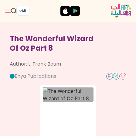
AR
The Wonderful Wizard
Of Oz Part 8
Author:
L. Frank Baum
Ehya Publications