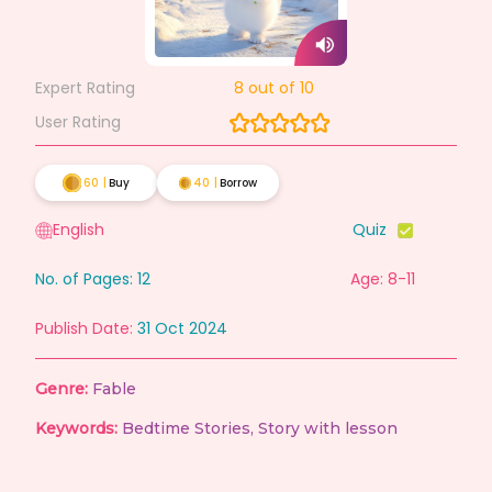
Expert Rating
8
out of 10
User Rating
60
|
Buy
40
|
Borrow
English
Quiz
No. of Pages:
12
Age: 8-11
Publish Date:
31 Oct 2024
Genre:
Fable
Keywords:
Bedtime Stories
,
Story with lesson