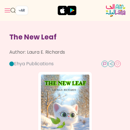
AR
The New Leaf
Author:
Laura E. Richards
Ehya Publications