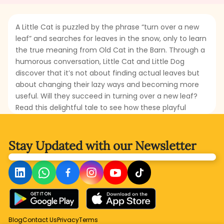
A Little Cat is puzzled by the phrase “turn over a new
leaf” and searches for leaves in the snow, only to learn
the true meaning from Old Cat in the Barn. Through a
humorous conversation, Little Cat and Little Dog
discover that it’s not about finding actual leaves but
about changing their lazy ways and becoming more
useful. Will they succeed in turning over a new leaf?
Read this delightful tale to see how these playful
characters learn a valuable lesson about hard work
and responsibility.
Stay Updated with
our Newsletter
Blog
Contact Us
Privacy
Terms