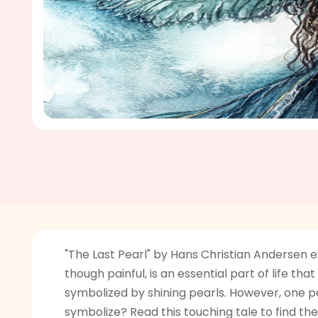
"The Last Pearl" by Hans Christian Andersen e
though painful, is an essential part of life tha
symbolized by shining pearls. However, one pe
symbolize? Read this touching tale to find the 