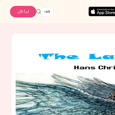
ابدأ الآن
AR