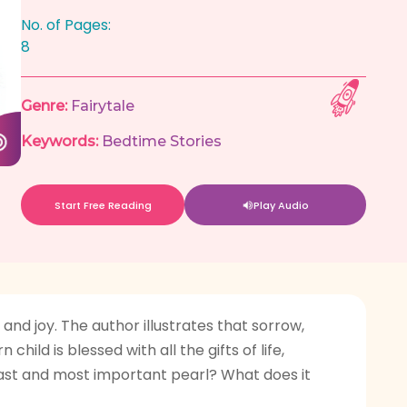
No. of Pages:
8
Genre:
Fairytale
Keywords:
Bedtime Stories
Start Free Reading
Play Audio
nd joy. The author illustrates that sorrow,
hild is blessed with all the gifts of life,
 last and most important pearl? What does it