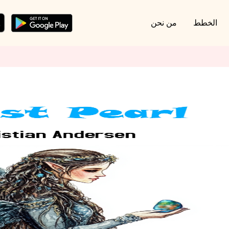
من نحن
الخطط