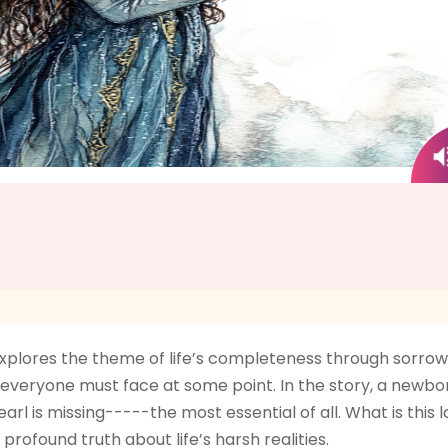
xplores the theme of life’s completeness through sorrow a
t everyone must face at some point. In the story, a newborn c
arl is missing-----the most essential of all. What is this
profound truth about life’s harsh realities.