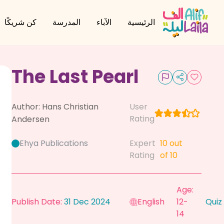
كن شريكًا
المدرسة
الآباء
الرئيسية
The Last Pearl
Author:
Hans Christian
User
Rating
Andersen
Ehya Publications
Expert
10
out
Rating
of 10
Age:
Publish Date:
31 Dec 2024
English
12-
Quiz
14