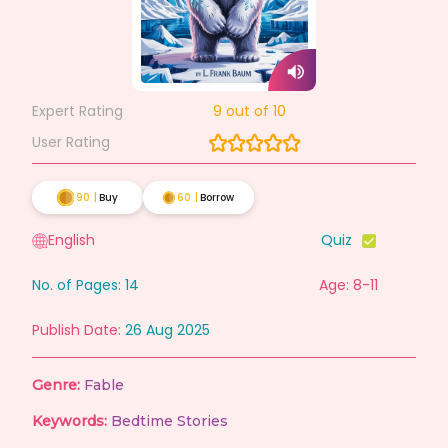
Expert Rating
9
out of 10
User Rating
90
|
Buy
60
|
Borrow
English
Quiz
No. of Pages:
14
Age: 8-11
Publish Date:
26 Aug 2025
Genre:
Fable
Keywords:
Bedtime Stories