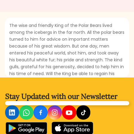
The wise and friendly King of the Polar Bears lived
among the icebergs in the far north. All the polar bears
turned to him for advice on important matters
because of his great wisdom. But one day, men
entered his peaceful world, shot him, and took away
his beautiful white fur; his pride and strength. The kind
gulls, grateful for his generosity, decided to help him in
his time of need. Will the King be able to regain his
throne, or will another bear take his place? What will he
do to restore his kingdom and power? Read this
fascinating tale to find out!
Stay Updated with
our Newsletter