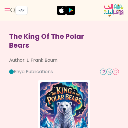
AR
The King Of The Polar
Bears
Author:
L. Frank Baum
Ehya Publications