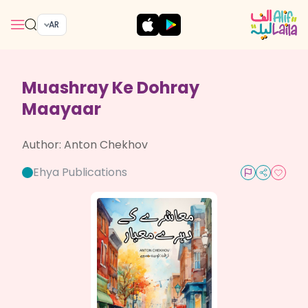
AR
Muashray Ke Dohray
Maayaar
Author:
Anton Chekhov
Ehya Publications