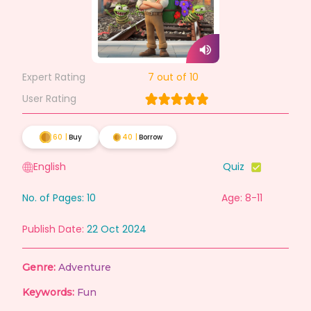
Expert Rating
7
out of 10
User Rating
60
|
Buy
40
|
Borrow
English
Quiz
No. of Pages:
10
Age: 8-11
Publish Date:
22 Oct 2024
Genre:
Adventure
Keywords:
Fun