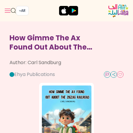
AR
How Gimme The Ax
Found Out About The
Zigzag Railroad
Author:
Carl Sandburg
Ehya Publications