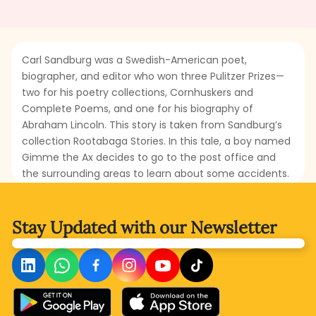
Carl Sandburg was a Swedish-American poet,
biographer, and editor who won three Pulitzer Prizes—
two for his poetry collections, Cornhuskers and
Complete Poems, and one for his biography of
Abraham Lincoln. This story is taken from Sandburg’s
collection Rootabaga Stories. In this tale, a boy named
Gimme the Ax decides to go to the post office and
the surrounding areas to learn about some accidents.
He sets off wearing a necktie scarf made from a
poppy. His first encounter is with the Potato Face Blind
Man, to whom he asks the reason behind the zigzag
Stay Updated with
our Newsletter
railroad tracks. What story will the Potato Face Blind
Man tell? What could be the reason for the zigzag
railroad tracks? Read this folklore to discover the truth
hidden behind the zigzag railroad tracks.