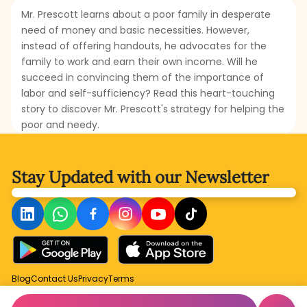
Mr. Prescott learns about a poor family in desperate
need of money and basic necessities. However,
instead of offering handouts, he advocates for the
family to work and earn their own income. Will he
succeed in convincing them of the importance of
labor and self-sufficiency? Read this heart-touching
story to discover Mr. Prescott's strategy for helping the
poor and needy.
Stay Updated with
our Newsletter
Blog
Contact Us
Privacy
Terms