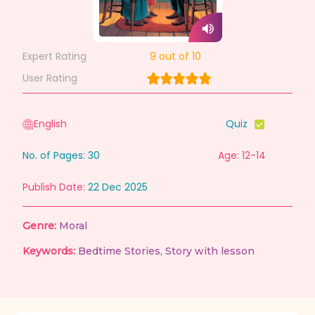
Expert Rating
9
out of 10
User Rating
English
Quiz
No. of Pages:
30
Age: 12-14
Publish Date:
22 Dec 2025
Genre:
Moral
Keywords:
Bedtime Stories
,
Story with lesson