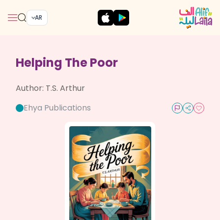
AR
Helping The Poor
Author:
T.S. Arthur
Ehya Publications