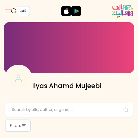
AR
Ilyas Ahamd Mujeebi
Filters