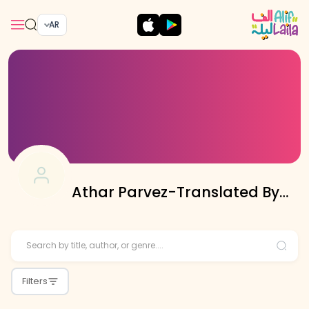
AR
Athar Parvez-Translated By
Editorial Team
Filters