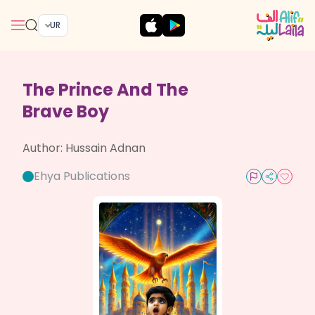
UR
The Prince And The
Brave Boy
Author:
Hussain Adnan
Ehya Publications