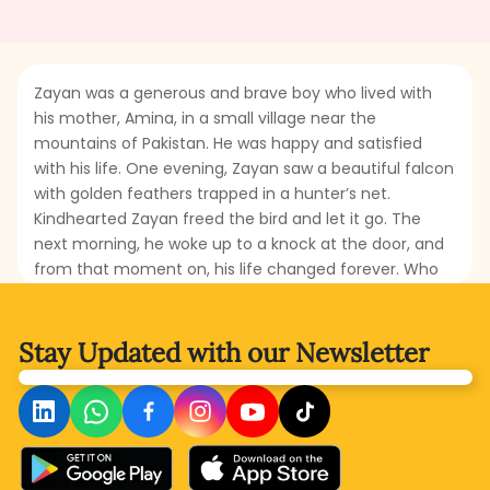
Zayan was a generous and brave boy who lived with
his mother, Amina, in a small village near the
mountains of Pakistan. He was happy and satisfied
with his life. One evening, Zayan saw a beautiful falcon
with golden feathers trapped in a hunter’s net.
Kindhearted Zayan freed the bird and let it go. The
next morning, he woke up to a knock at the door, and
from that moment on, his life changed forever. Who
was at the door? What happened that changed
Zayan’s fortune? Read this fascinating short tale to
discover the magical turn in Zayan’s life!
Stay Updated with
our Newsletter