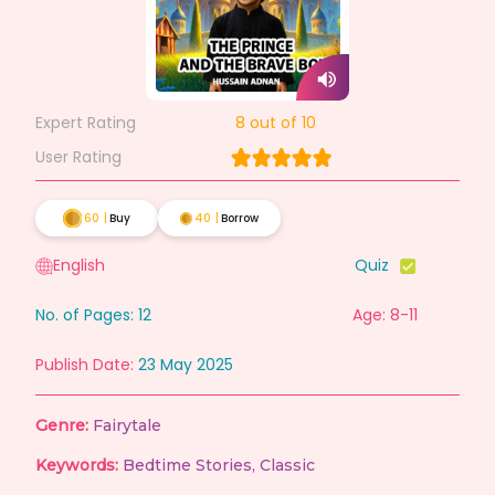
Expert Rating
8
out of 10
User Rating
60
|
Buy
40
|
Borrow
English
Quiz
No. of Pages:
12
Age: 8-11
Publish Date:
23 May 2025
Genre:
Fairytale
Keywords:
Bedtime Stories
,
Classic