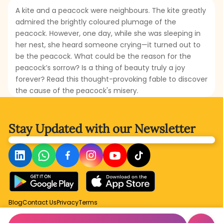
A kite and a peacock were neighbours. The kite greatly
admired the brightly coloured plumage of the
peacock. However, one day, while she was sleeping in
her nest, she heard someone crying—it turned out to
be the peacock. What could be the reason for the
peacock’s sorrow? Is a thing of beauty truly a joy
forever? Read this thought-provoking fable to discover
the cause of the peacock's misery.
Stay Updated with
our Newsletter
Blog
Contact Us
Privacy
Terms