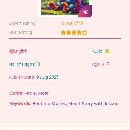
Expert Rating
8
out of 10
User Rating
English
Quiz
No. of Pages:
10
Age: 4-7
Publish Date:
9 Aug 2025
Genre:
Fable
,
Moral
Keywords:
Bedtime Stories
,
Moral
,
Story with lesson