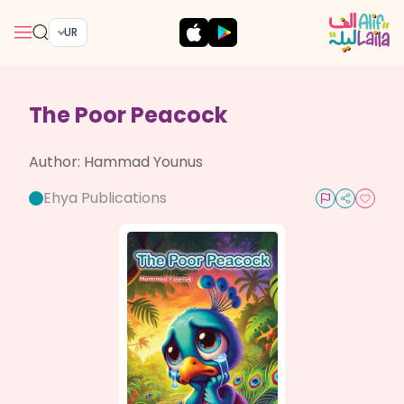
UR
The Poor Peacock
Author:
Hammad Younus
Ehya Publications