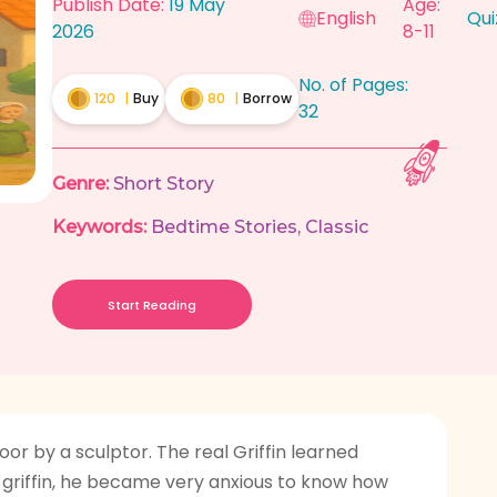
Publish Date:
19 May
Age:
English
Qui
2026
8-11
No. of Pages:
120
|
Buy
80
|
Borrow
32
Genre:
Short Story
Keywords:
Bedtime Stories
,
Classic
Start Reading
r by a sculptor. The real Griffin learned
 griffin, he became very anxious to know how