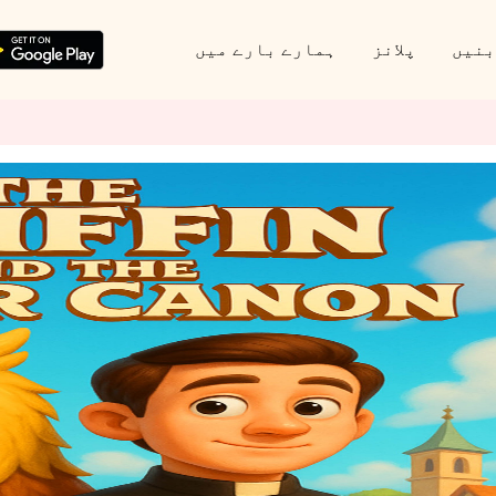
ہمارے بارے میں
پلانز
پارٹ