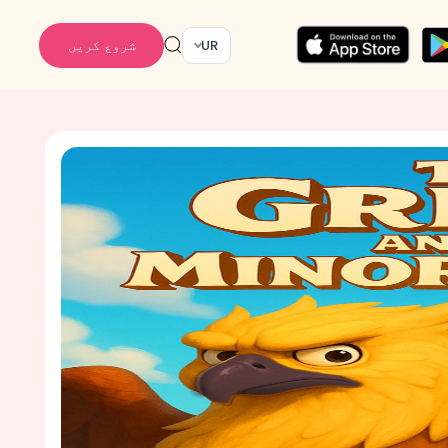
شروع کریں
UR