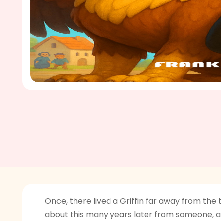
Once, there lived a Griffin far away from the
about this many years later from someone, an