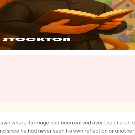
 town where its image had been carved over the church doo
d since he had never seen his own reflection or another