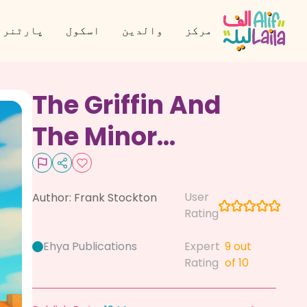
نر بنیں
اسکول
والدین
مرکز
The Griffin And
The Minor
Canon
User
Author:
Frank Stockton
Rating
Ehya Publications
Expert
9
out
Rating
of 10