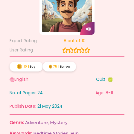
Expert Rating
8
out of 10
User Rating
110
|
Buy
75
|
Borrow
English
Quiz
No. of Pages:
24
Age: 8-11
Publish Date:
21 May 2024
Genre:
Adventure
,
Mystery
Keywords:
Bedtime Stories
,
Fun