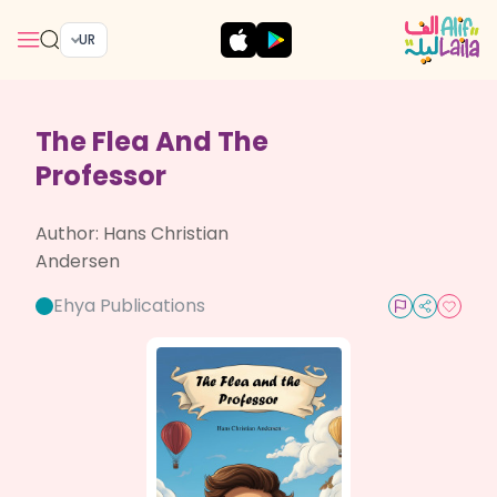
UR
The Flea And The
Professor
Author:
Hans Christian
Andersen
Ehya Publications