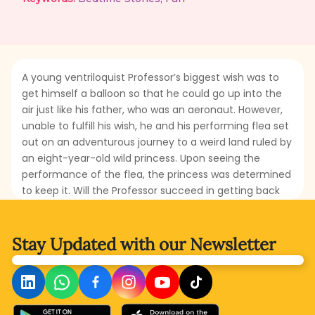
A young ventriloquist Professor’s biggest wish was to
get himself a balloon so that he could go up into the
air just like his father, who was an aeronaut. However,
unable to fulfill his wish, he and his performing flea set
out on an adventurous journey to a weird land ruled by
an eight-year-old wild princess. Upon seeing the
performance of the flea, the princess was determined
to keep it. Will the Professor succeed in getting back
the flea and escaping that wild place? What strategy
will be adopted by the Professor to flee that strange
kingdom? Read this enchanting story to discover the
Stay Updated with
our Newsletter
Professor’s ingenuity and the flea’s remarkable talents.