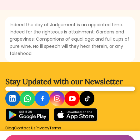
Indeed the day of Judgement is an appointed time.
Indeed for the righteous is attainment; Gardens and
grapevines; Companions of equal age; and full cups of
pure wine, No ill speech will they hear therein, or any
falsehood.
Stay Updated with
our Newsletter
Blog
Contact Us
Privacy
Terms