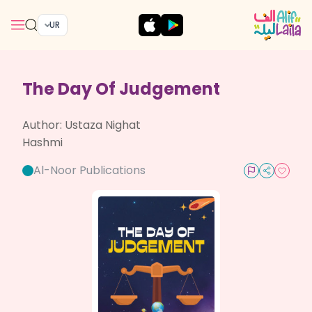
UR
The Day Of Judgement
Author:
Ustaza Nighat
Hashmi
Al-Noor Publications