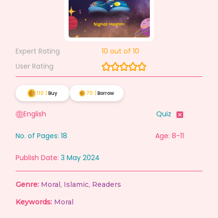
Expert Rating
10
out of 10
User Rating
110
|
Buy
70
|
Borrow
English
Quiz
No. of Pages:
18
Age: 8-11
Publish Date:
3 May 2024
Genre:
Moral
,
Islamic
,
Readers
Keywords:
Moral