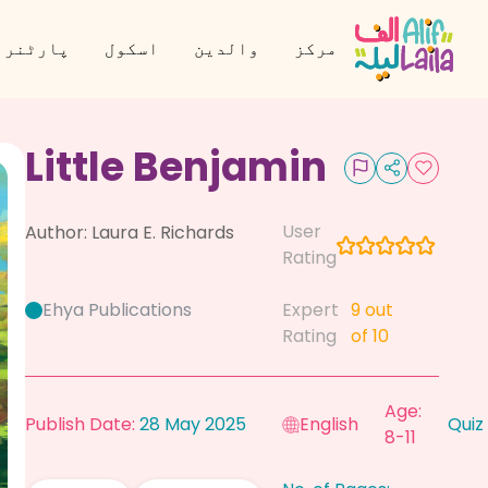
نر بنیں
اسکول
والدین
مرکز
Little Benjamin
User
Author:
Laura E. Richards
Rating
Ehya Publications
Expert
9
out
Rating
of 10
Age:
Publish Date:
28 May 2025
English
Quiz
8-11