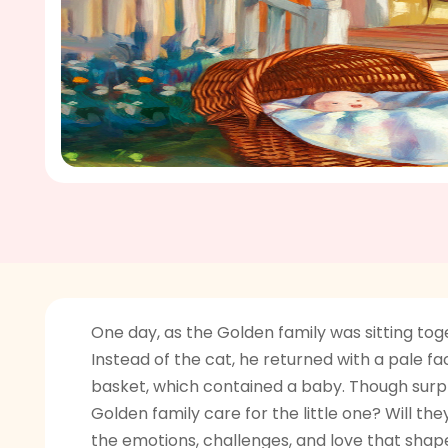
One day, as the Golden family was sitting toge
Instead of the cat, he returned with a pale 
basket, which contained a baby. Though surpri
Golden family care for the little one? Will 
the emotions, challenges, and love that shap