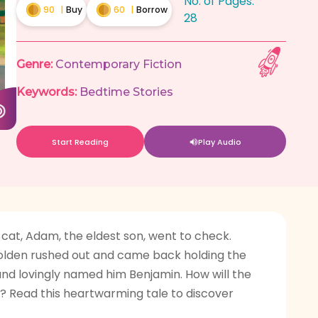
No. of Pages:
90
|
Buy
60
|
Borrow
28
Genre:
Contemporary Fiction
Keywords:
Bedtime Stories
Start Reading
Play Audio
r cat, Adam, the eldest son, went to check.
 Golden rushed out and came back holding the
and lovingly named him Benjamin. How will the
n? Read this heartwarming tale to discover