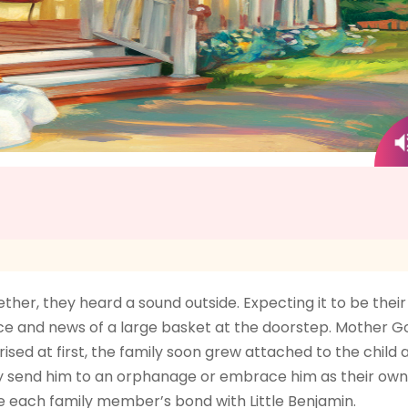
ther, they heard a sound outside. Expecting it to be thei
face and news of a large basket at the doorstep. Mother
sed at first, the family soon grew attached to the child 
they send him to an orphanage or embrace him as their ow
e each family member’s bond with Little Benjamin.