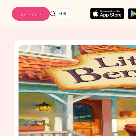
شروع کریں
UR