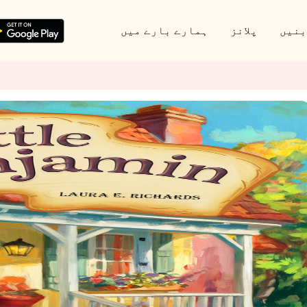
ہمارے بارے میں
پلانز
پارٹ