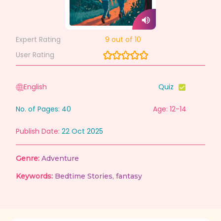
Expert Rating
9
out of 10
User Rating
English
Quiz
No. of Pages:
40
Age: 12-14
Publish Date:
22 Oct 2025
Genre:
Adventure
Keywords:
Bedtime Stories
,
fantasy