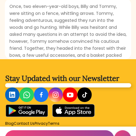
Once, two eleven-year-old boys, Billy and Tommy,
were sitting on a fence, whittling arrows. Tommy,
feeling adventurous, suggested they run into the
woods and go hunting. While Billy was hesitant and
asked many questions in an attempt to avoid the idea,
however, Tommy somehow convinced his cautious
friend. Together, they headed into the forest with their
bows, a few useful accessories, and a basket packed
with lunch. Will the boys be able to hunt squirrels or
snare any animals? Will they truly enjoy their
adventure, or will it turn into real danger? Read this
Stay Updated with
our Newsletter
amusing and slightly suspenseful tale to find out what
happens to brave Tommy and poor, anxious Billy as
they try to live out their wildest dreams.
Blog
Contact Us
Privacy
Terms