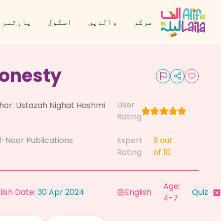
نر بنیں
اسکول
والدین
مرکز
onesty
User
hor:
Ustazah Nighat Hashmi
Rating
l-Noor Publications
Expert
9
out
Rating
of 10
Age:
lish Date:
30 Apr 2024
English
Quiz
4-7