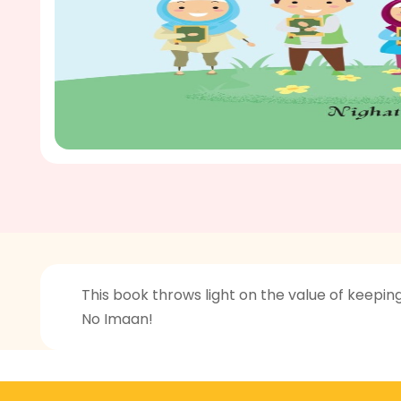
This book throws light on the value of keepin
No Imaan!