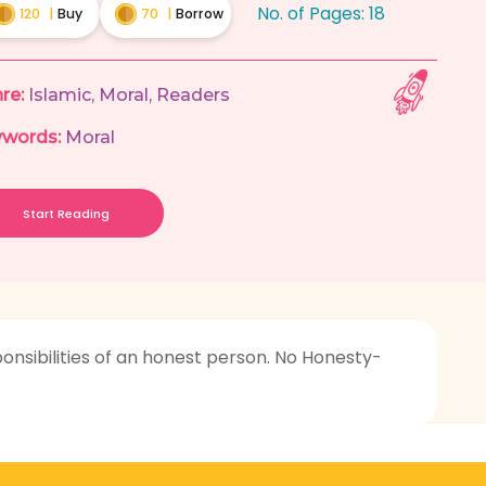
No. of Pages:
18
120
|
Buy
70
|
Borrow
re:
Islamic
,
Moral
,
Readers
words:
Moral
Start Reading
ponsibilities of an honest person. No Honesty-