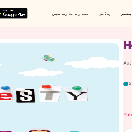
ہمارے بارے میں
پلانز
پارٹ
H
Aut
A
Pub