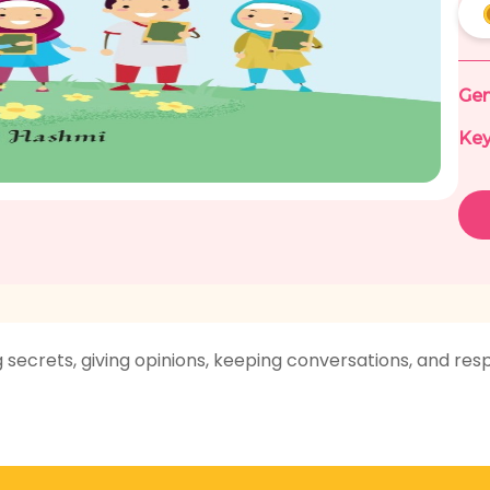
Gen
Key
g secrets, giving opinions, keeping conversations, and res