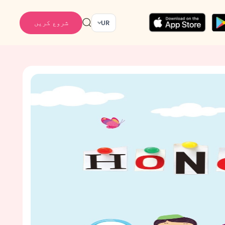
شروع کریں
UR