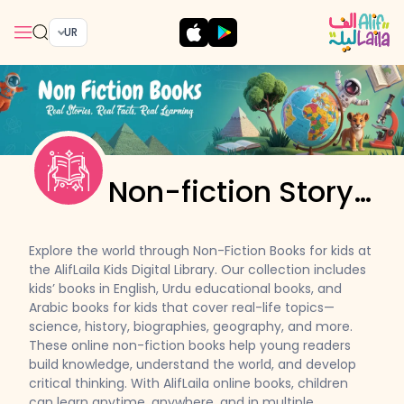
UR
Non-fiction Story
Books
Explore the world through Non-Fiction Books for kids at
the AlifLaila Kids Digital Library. Our collection includes
kids’ books in English, Urdu educational books, and
Arabic books for kids that cover real-life topics—
science, history, biographies, geography, and more.
These online non-fiction books help young readers
build knowledge, understand the world, and develop
critical thinking. With AlifLaila online books, children
can learn anytime, anywhere, and in multiple