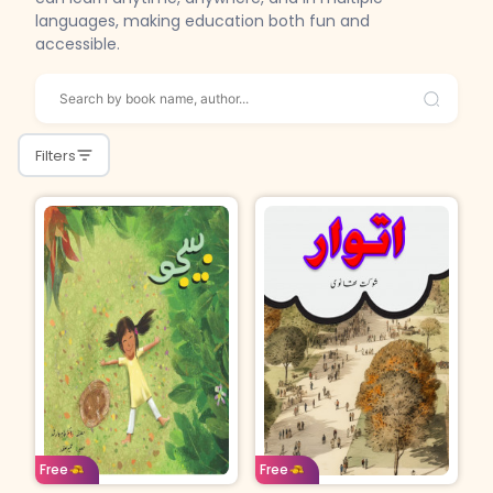
languages, making education both fun and
accessible.
Filters
Age: 4-7
Urdu
Age: 15 & above
Urdu
Free
Free